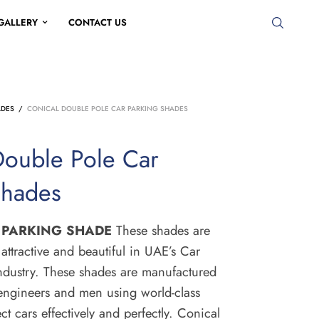
GALLERY
CONTACT US
ADES
/
CONICAL DOUBLE POLE CAR PARKING SHADES
Double Pole Car
Shades
 PARKING SHADE
These shades are
attractive and beautiful in UAE’s Car
dustry.
These shades are manufactured
 engineers and men using world-class
ct cars effectively and perfectly.
Conical