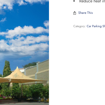
Reduce heat in
Share This
Category:
Car Parking S