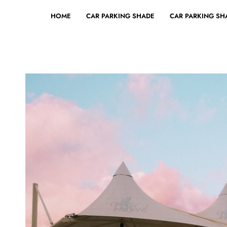
HOME
CAR PARKING SHADE
CAR PARKING SHA