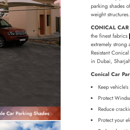
parking shades off
weight structures
CONICAL CAR
the finest fabrics
extremely strong 
Resistant
Conical 
in Dubai, Sharj
Conical Car Pa
Keep vehicle’s
Protect Winds
Reduce cracki
Protect your el