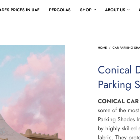
DES PRICES IN UAE
PERGOLAS
SHOP
ABOUT US
HOME
/
CAR PARKING SH
Conical 
Parking 
CONICAL CAR
some of the most 
Parking Shades In
by highly skilled
fabric. They prote