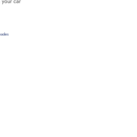
 your car
hades