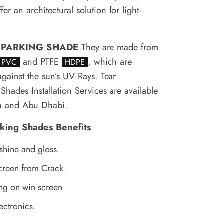
er an architectural solution for light-
.
 PARKING SHADE
They are made from
and PTFE
, which are
PVC
HDPE
against the sun’s UV Rays.
Tear
Shades Installation Services are available
ah and Abu Dhabi.
rking Shades Benefits
 shine and gloss.
creen from Crack.
ng on win screen
ectronics.