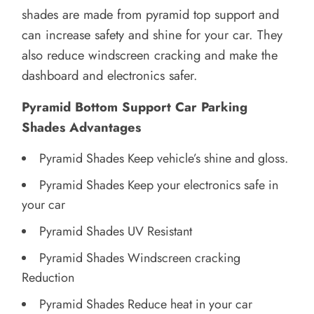
shades are made from pyramid top support and
can increase safety and shine for your car. They
also reduce windscreen cracking and make the
dashboard and electronics safer.
Pyramid Bottom Support Car Parking
Shades Advantages
Pyramid Shades Keep vehicle’s shine and gloss.
Pyramid Shades Keep your electronics safe in
your car
Pyramid Shades UV Resistant
Pyramid Shades Windscreen cracking
Reduction
Pyramid Shades Reduce heat in your car