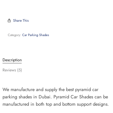
Share This
Category:
Car Parking Shades
Description
Reviews (5)
We manufacture and supply the best pyramid car
parking shades in Dubai.
Pyramid Car Shades can be
manufactured in both top and bottom support designs.