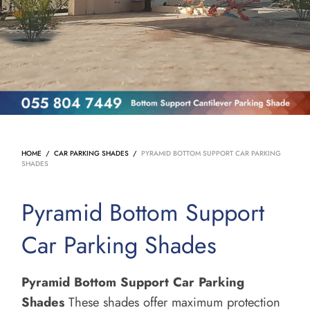
HOME
/
CAR PARKING SHADES
/
PYRAMID BOTTOM SUPPORT CAR PARKING
SHADES
Pyramid Bottom Support
Car Parking Shades
Pyramid Bottom Support Car Parking
Shades
These shades offer maximum protection