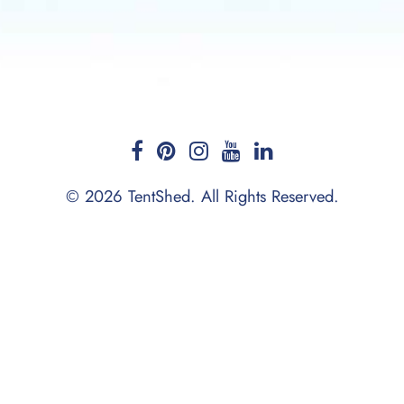
© 2026 TentShed. All Rights Reserved.