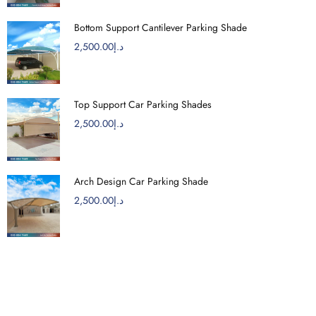
Bottom Support Cantilever Parking Shade
2,500.00
د.إ
Top Support Car Parking Shades
2,500.00
د.إ
Arch Design Car Parking Shade
2,500.00
د.إ