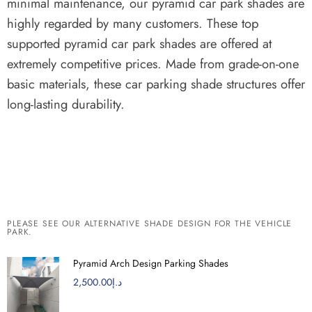
minimal maintenance, our pyramid car park shades are
highly regarded by many customers.
These top
supported pyramid car park shades are offered at
extremely competitive prices.
Made from grade-on-one
basic materials, these car parking shade structures offer
long-lasting durability.
PLEASE SEE OUR ALTERNATIVE SHADE DESIGN FOR THE VEHICLE
PARK.
Pyramid Arch Design Parking Shades
2,500.00
د.إ