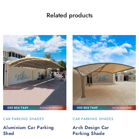
Related products
CAR PARKING SHADES
CAR PARKING SHADES
Aluminium Car Parking
Arch Design Car
Shed
Parking Shade