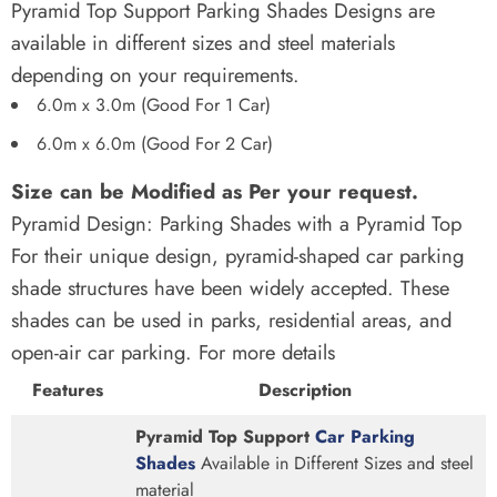
Pyramid Top Support Parking Shades Designs are
available in different sizes and steel materials
depending on your requirements.
6.0m x 3.0m (Good For 1 Car)
6.0m x 6.0m (Good For 2 Car)
Size can be Modified as Per your request.
Pyramid Design: Parking Shades with a Pyramid Top
For their unique design, pyramid-shaped car parking
shade structures have been widely accepted. These
shades can be used in parks, residential areas, and
open-air car parking. For more details
Features
Description
Pyramid Top Support
Car Parking
Shades
Available in Different Sizes and steel
material