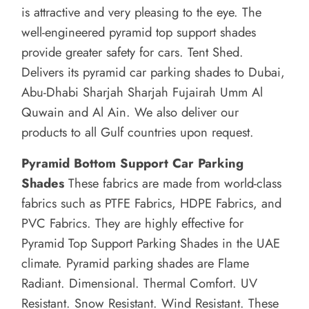
is attractive and very pleasing to the eye.
The
well-engineered pyramid top support shades
provide greater safety for cars.
Tent Shed.
Delivers its pyramid car parking shades to Dubai,
Abu-Dhabi Sharjah Sharjah Fujairah Umm Al
Quwain and Al Ain. We also deliver our
products to all Gulf countries upon request.
Pyramid Bottom Support Car Parking
Shades
These fabrics are made from world-class
fabrics such as PTFE Fabrics, HDPE Fabrics, and
PVC Fabrics. They are highly effective for
Pyramid Top Support Parking Shades in the UAE
climate.
Pyramid parking shades are Flame
Radiant. Dimensional. Thermal Comfort. UV
Resistant. Snow Resistant. Wind Resistant.
These