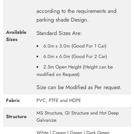
according to the requirements and
parking shade Design.
Available
Standard Sizes Are:
Sizes
6.0m x 3.0m (Good For 1 Car)
6.0m x 6.0m (Good For 2 Car)
2.5m Open Height (Height can be
modified on Request)
Size can be Modified as Per request.
Fabric
PVC, PTFE and HDPE
MS Structure, GI Structure and Hot Deep
Structure
Galvanize.
White | Cream | Green | Dark Green