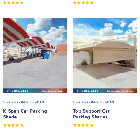
Rated
Rated
out of 5
out of 5
CAR PARKING SHADES
CAR PARKING SHADES
K Span Car Parking
Top Support Car
Shade
Parking Shades
Rated
Rated
out of 5
out of 5