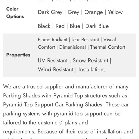
Color
Dark Grey | Grey | Orange | Yellow
Options
Black | Red | Blue | Dark Blue
Flame Radiant | Tear Resistant | Visual
Comfort | Dimenisional | Thermal Comfort
Properties
UV Resistant | Snow Resistant |
Wind Resistant | Installation.
We are a trusted supplier and manufacturer of many
Parking Shades with Pyramid Top structures such as
Pyramid Top Support Car Parking Shades.
These car
parking systems with pyramid top support can be
tailored to the customers’ plans and
requirements.
Because of their ease of installation and