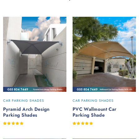
CAR PARKING SHADES
CAR PARKING SHADES
Pyramid Arch Design
PVC Wallmount Car
Parking Shades
Parking Shade
Rated
Rated
out of 5
out of 5