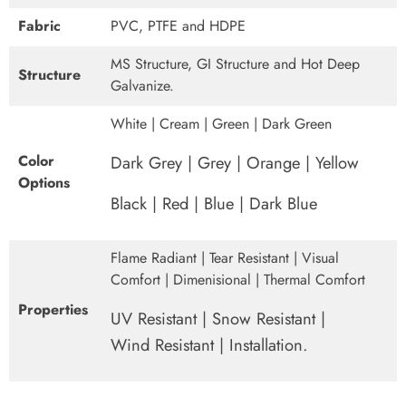
Fabric
PVC, PTFE and HDPE
MS Structure, GI Structure and Hot Deep
Structure
Galvanize.
White | Cream | Green | Dark Green
Color
Dark Grey | Grey | Orange | Yellow
Options
Black | Red | Blue | Dark Blue
Flame Radiant | Tear Resistant | Visual
Comfort | Dimenisional | Thermal Comfort
Properties
UV Resistant | Snow Resistant |
Wind Resistant | Installation.