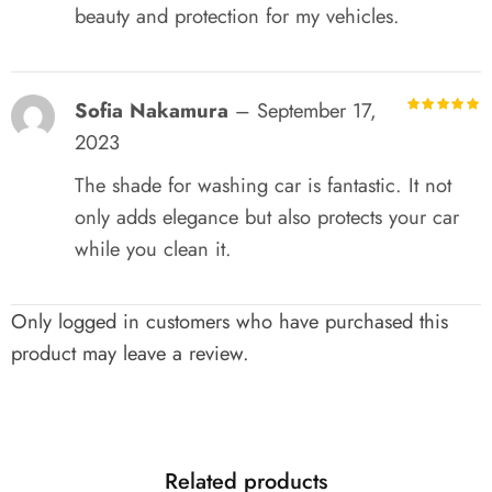
beauty and protection for my vehicles.
Sofia Nakamura
–
September 17,
R
out of 5
2023
The shade for washing car is fantastic. It not
only adds elegance but also protects your car
while you clean it.
Only logged in customers who have purchased this
product may leave a review.
Related products