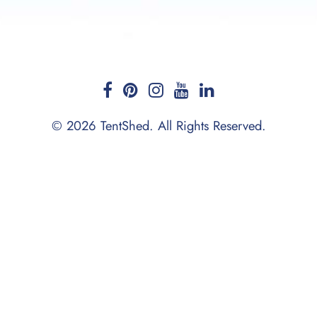
© 2026 TentShed. All Rights Reserved.