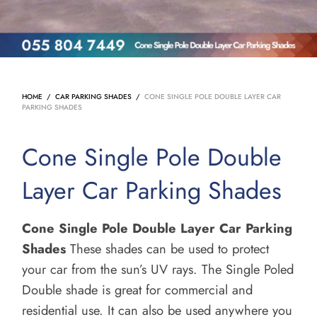
HOME
/
CAR PARKING SHADES
/
CONE SINGLE POLE DOUBLE LAYER CAR
PARKING SHADES
Cone Single Pole Double
Layer Car Parking Shades
Cone Single Pole Double Layer Car Parking
Shades
These shades can be used to protect
your car from the sun’s UV rays.
The Single Poled
Double shade is great for commercial and
residential use. It can also be used anywhere you