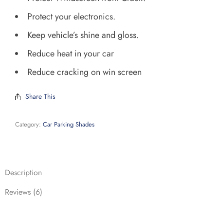
Protect your electronics.
Keep vehicle’s shine and gloss.
Reduce heat in your car
Reduce cracking on win screen
Share This
Category:
Car Parking Shades
Description
Reviews (6)