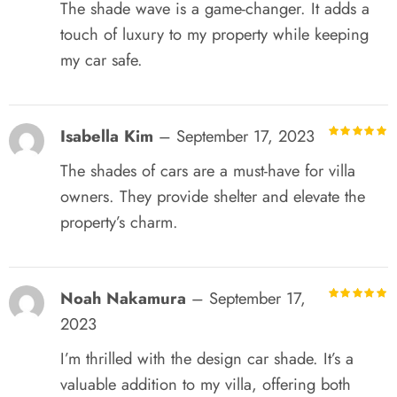
The shade wave is a game-changer. It adds a
touch of luxury to my property while keeping
my car safe.
Isabella Kim
–
September 17, 2023
R
out of 5
The shades of cars are a must-have for villa
owners. They provide shelter and elevate the
property’s charm.
Noah Nakamura
–
September 17,
R
out of 5
2023
I’m thrilled with the design car shade. It’s a
valuable addition to my villa, offering both