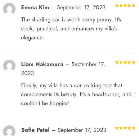
Emma Kim
–
September 17, 2023
R
out of 5
The shading car is worth every penny. It’s
sleek, practical, and enhances my villa’s
elegance.
Liam Nakamura
–
September 17,
R
out of 5
2023
Finally, my villa has a car parking tent that
complements its beauty. It’s a head-turner, and I
couldn’t be happier!
Sofia Patel
–
September 17, 2023
R
out of 5