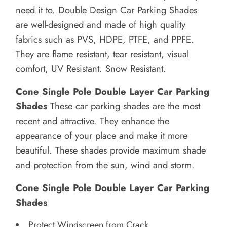
need it to.
Double Design Car Parking Shades
are well-designed and made of high quality
fabrics such as PVS, HDPE, PTFE, and PPFE.
They are flame resistant, tear resistant, visual
comfort, UV Resistant. Snow Resistant.
Cone Single Pole Double Layer Car Parking
Shades
These car parking shades are the most
recent and attractive. They enhance the
appearance of your place and make it more
beautiful.
These shades provide maximum shade
and protection from the sun, wind and storm.
Cone Single Pole Double Layer Car Parking
Shades
Protect Windscreen from Crack.