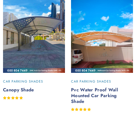
CAR PARKING SHADES
CAR PARKING SHADES
Canopy Shade
Pvc Water Proof Wall
Mounted Car Parking
Rated
Shade
out of 5
Rated
out of 5