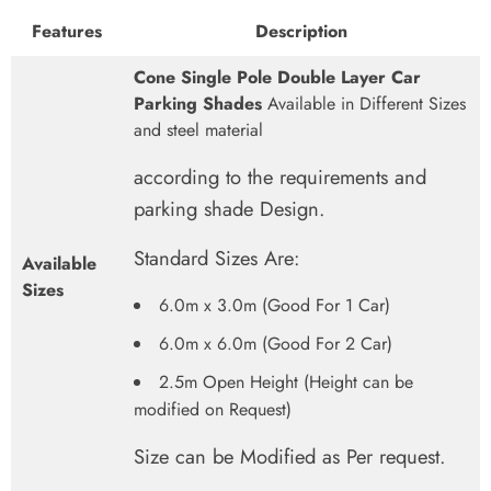
Features
Description
Cone Single Pole Double Layer Car
Parking Shades
Available in Different Sizes
and steel material
according to the requirements and
parking shade Design.
Standard Sizes Are:
Available
Sizes
6.0m x 3.0m (Good For 1 Car)
6.0m x 6.0m (Good For 2 Car)
2.5m Open Height (Height can be
modified on Request)
Size can be Modified as Per request.