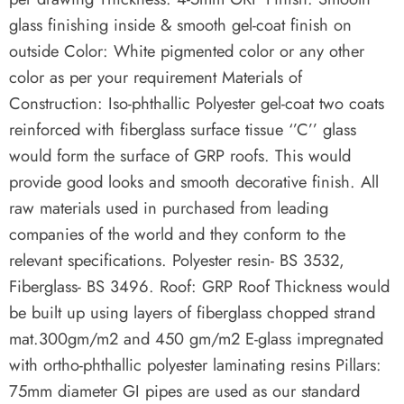
glass finishing inside & smooth gel-coat finish on
outside Color: White pigmented color or any other
color as per your requirement Materials of
Construction: Iso-phthallic Polyester gel-coat two coats
reinforced with fiberglass surface tissue ‘’C’’ glass
would form the surface of GRP roofs. This would
provide good looks and smooth decorative finish. All
raw materials used in purchased from leading
companies of the world and they conform to the
relevant specifications. Polyester resin- BS 3532,
Fiberglass- BS 3496. Roof: GRP Roof Thickness would
be built up using layers of fiberglass chopped strand
mat.300gm/m2 and 450 gm/m2 E-glass impregnated
with ortho-phthallic polyester laminating resins Pillars:
75mm diameter GI pipes are used as our standard