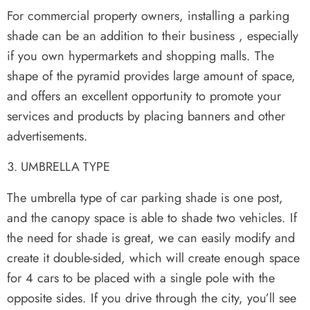
For commercial property owners, installing a parking
shade can be an addition to their business , especially
if you own hypermarkets and shopping malls. The
shape of the pyramid provides large amount of space,
and offers an excellent opportunity to promote your
services and products by placing banners and other
advertisements.
UMBRELLA TYPE
The umbrella type of car parking shade is one post,
and the canopy space is able to shade two vehicles. If
the need for shade is great, we can easily modify and
create it double-sided, which will create enough space
for 4 cars to be placed with a single pole with the
opposite sides. If you drive through the city, you’ll see