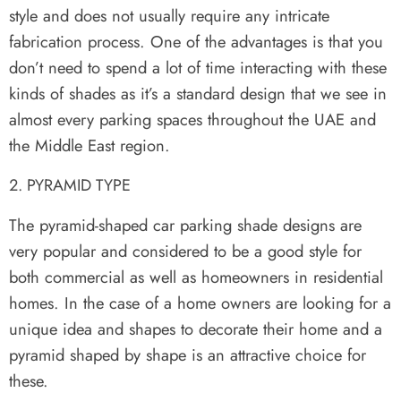
style and does not usually require any intricate
fabrication process. One of the advantages is that you
don’t need to spend a lot of time interacting with these
kinds of shades as it’s a standard design that we see in
almost every parking spaces throughout the UAE and
the Middle East region.
PYRAMID TYPE
The pyramid-shaped car parking shade designs are
very popular and considered to be a good style for
both commercial as well as homeowners in residential
homes. In the case of a home owners are looking for a
unique idea and shapes to decorate their home and a
pyramid shaped by shape is an attractive choice for
these.