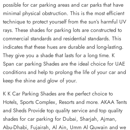
possible for car parking areas and car parks that have
minimal physical obstruction. This is the most efficient
technique to protect yourself from the sun’s harmful UV
rays. These shades for parking lots are constructed to
commercial standards and residential standards. This
indicates that these hues are durable and long-lasting.
They give you a shade that lasts for a long time. K
Span car parking Shades are the ideal choice for UAE
conditions and help to prolong the life of your car and
keep the shine and glow of your.
K K Car Parking Shades are the perfect choice to
Hotels, Sports Complex, Resorts and more. AKAA Tents
and Sheds Provide top quality service and top quality
shades for car parking for Dubai, Sharjah, Ajman,
Abu-Dhabi, Fujairah, Al Ain, Umm Al Quwain and we