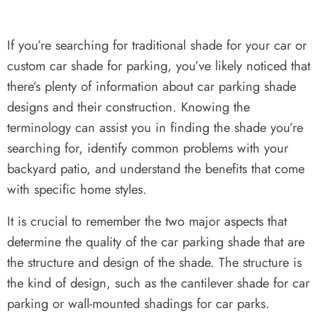
If you’re searching for traditional shade for your car or
custom car shade for parking, you’ve likely noticed that
there’s plenty of information about car parking shade
designs and their construction. Knowing the
terminology can assist you in finding the shade you’re
searching for, identify common problems with your
backyard patio, and understand the benefits that come
with specific home styles.
It is crucial to remember the two major aspects that
determine the quality of the car parking shade that are
the structure and design of the shade. The structure is
the kind of design, such as the cantilever shade for car
parking or wall-mounted shadings for car parks.