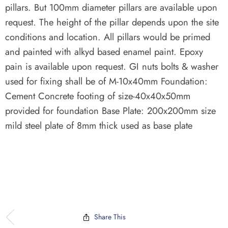
pillars. But 100mm diameter pillars are available upon
request. The height of the pillar depends upon the site
conditions and location. All pillars would be primed
and painted with alkyd based enamel paint. Epoxy
pain is available upon request. GI nuts bolts & washer
used for fixing shall be of M-10x40mm Foundation:
Cement Concrete footing of size-40x40x50mm
provided for foundation Base Plate: 200x200mm size
mild steel plate of 8mm thick used as base plate
Share This