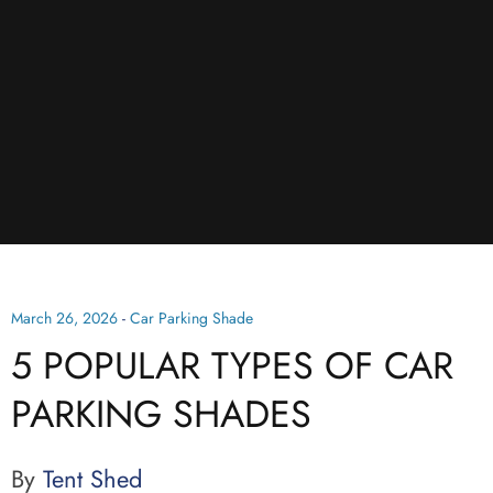
March 26, 2026
-
Car Parking Shade
5 POPULAR TYPES OF CAR
PARKING SHADES
By
Tent Shed