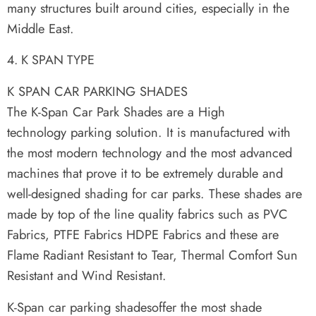
many structures built around cities, especially in the
Middle East.
K SPAN TYPE
K SPAN CAR PARKING SHADES
The K-Span Car Park Shades are a High
technology parking solution. It is manufactured with
the most modern technology and the most advanced
machines that prove it to be extremely durable and
well-designed shading for car parks. These shades are
made by top of the line quality fabrics such as PVC
Fabrics, PTFE Fabrics HDPE Fabrics and these are
Flame Radiant Resistant to Tear, Thermal Comfort Sun
Resistant and Wind Resistant.
K-Span car parking shadesoffer the most shade