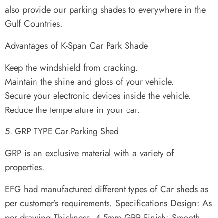
also provide our parking shades to everywhere in the
Gulf Countries.
Advantages of K-Span Car Park Shade
Keep the windshield from cracking.
Maintain the shine and gloss of your vehicle.
Secure your electronic devices inside the vehicle.
Reduce the temperature in your car.
GRP TYPE Car Parking Shed
GRP is an exclusive material with a variety of
properties.
EFG had manufactured different types of Car sheds as
per customer’s requirements. Specifications Design: As
per drawing Thickness: 4-5mm GRP Finish: Smooth