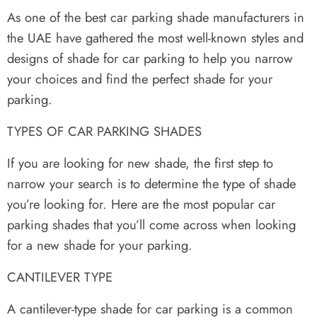
As one of the best car parking shade manufacturers in
the UAE have gathered the most well-known styles and
designs of shade for car parking to help you narrow
your choices and find the perfect shade for your
parking.
TYPES OF CAR PARKING SHADES
If you are looking for new shade, the first step to
narrow your search is to determine the type of shade
you’re looking for. Here are the most popular car
parking shades that you’ll come across when looking
for a new shade for your parking.
CANTILEVER TYPE
A cantilever-type shade for car parking is a common