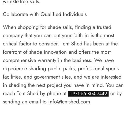
wrinkle-free sails.
Collaborate with Qualified Individuals
When shopping for shade sails, finding a trusted
company that you can put your faith in is the most
critical factor to consider. Tent Shed has been at the
forefront of shade innovation and offers the most
comprehensive warranty in the business. We have
experience shading public parks, professional sports
facilities, and government sites, and we are interested
in shading the next project you have in mind. You can
reach Tent Shed by phone at
or by
+971 55 804 7449
sending an email to info@tentshed.com