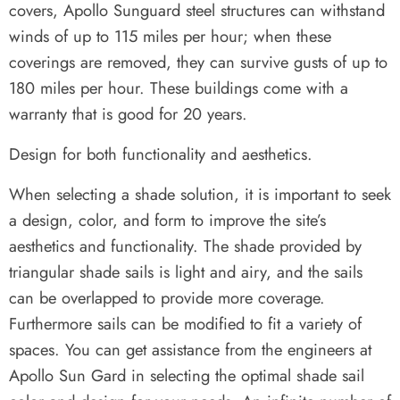
covers, Apollo Sunguard steel structures can withstand
winds of up to 115 miles per hour; when these
coverings are removed, they can survive gusts of up to
180 miles per hour. These buildings come with a
warranty that is good for 20 years.
Design for both functionality and aesthetics.
When selecting a shade solution, it is important to seek
a design, color, and form to improve the site’s
aesthetics and functionality. The shade provided by
triangular shade sails is light and airy, and the sails
can be overlapped to provide more coverage.
Furthermore sails can be modified to fit a variety of
spaces. You can get assistance from the engineers at
Apollo Sun Gard in selecting the optimal shade sail