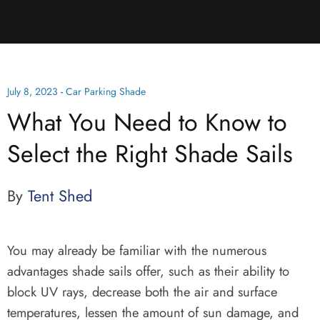
July 8, 2023
-
Car Parking Shade
What You Need to Know to
Select the Right Shade Sails
By
Tent Shed
You may already be familiar with the numerous
advantages shade sails offer, such as their ability to
block UV rays, decrease both the air and surface
temperatures, lessen the amount of sun damage, and