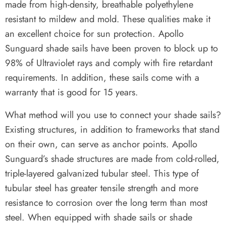
made from high-density, breathable polyethylene
resistant to mildew and mold. These qualities make it
an excellent choice for sun protection. Apollo
Sunguard shade sails have been proven to block up to
98% of Ultraviolet rays and comply with fire retardant
requirements. In addition, these sails come with a
warranty that is good for 15 years.
What method will you use to connect your shade sails?
Existing structures, in addition to frameworks that stand
on their own, can serve as anchor points. Apollo
Sunguard’s shade structures are made from cold-rolled,
triple-layered galvanized tubular steel. This type of
tubular steel has greater tensile strength and more
resistance to corrosion over the long term than most
steel. When equipped with shade sails or shade