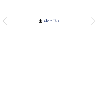
Share This