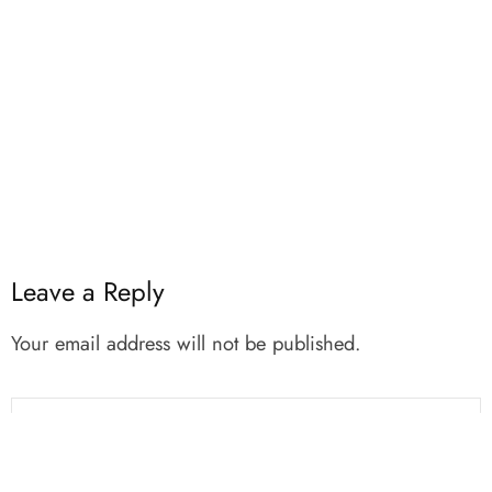
Leave a Reply
Your email address will not be published.