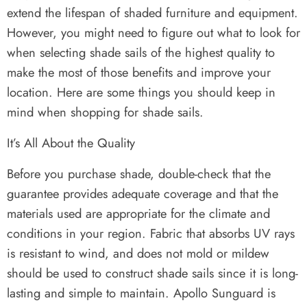
extend the lifespan of shaded furniture and equipment.
However, you might need to figure out what to look for
when selecting shade sails of the highest quality to
make the most of those benefits and improve your
location. Here are some things you should keep in
mind when shopping for shade sails.
It’s All About the Quality
Before you purchase shade, double-check that the
guarantee provides adequate coverage and that the
materials used are appropriate for the climate and
conditions in your region. Fabric that absorbs UV rays
is resistant to wind, and does not mold or mildew
should be used to construct shade sails since it is long-
lasting and simple to maintain. Apollo Sunguard is