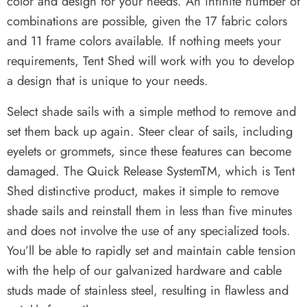
color and design for your needs. An infinite number of
combinations are possible, given the 17 fabric colors
and 11 frame colors available. If nothing meets your
requirements, Tent Shed will work with you to develop
a design that is unique to your needs.
Select shade sails with a simple method to remove and
set them back up again. Steer clear of sails, including
eyelets or grommets, since these features can become
damaged. The Quick Release SystemTM, which is Tent
Shed distinctive product, makes it simple to remove
shade sails and reinstall them in less than five minutes
and does not involve the use of any specialized tools.
You’ll be able to rapidly set and maintain cable tension
with the help of our galvanized hardware and cable
studs made of stainless steel, resulting in flawless and