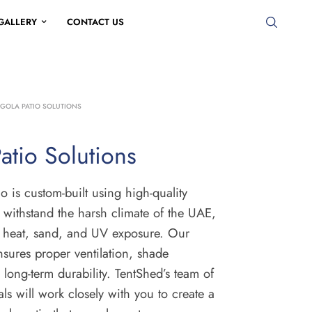
GALLERY
CONTACT US
GOLA PATIO SOLUTIONS
atio Solutions
o is custom-built using high-quality
n withstand the harsh climate of the UAE,
e heat, sand, and UV exposure. Our
sures proper ventilation, shade
 long-term durability. TentShed’s team of
als will work closely with you to create a