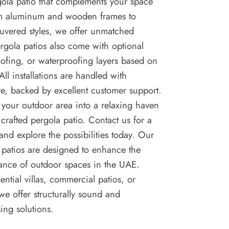
gola patio that complements your space
rom aluminum and wooden frames to
ouvered styles, we offer unmatched
pergola patios also come with optional
roofing, or waterproofing layers based on
All installations are handled with
e, backed by excellent customer support.
 your outdoor area into a relaxing haven
 crafted pergola patio. Contact us for a
 and explore the possibilities today. Our
patios are designed to enhance the
ance of outdoor spaces in the UAE.
ential villas, commercial patios, or
 we offer structurally sound and
sing solutions.