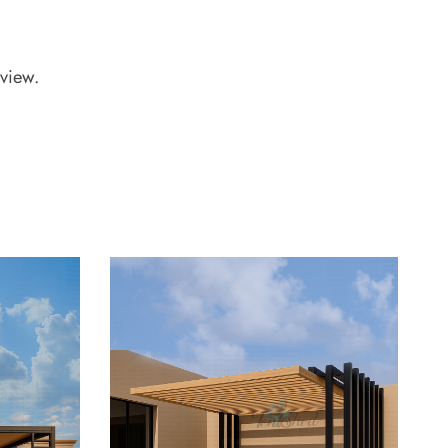
view.