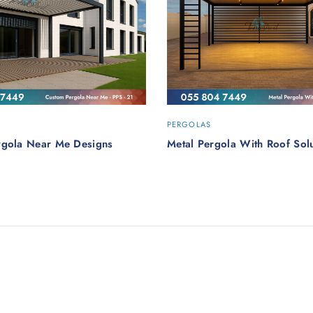
PERGOLAS
rgola Near Me Designs
Metal Pergola With Roof Solu