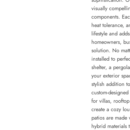
visually compelli
components. Each
heat tolerance, a
lifestyle and add
homeowners, busi
solution. No matt
installed to perfe
shelter, a pergol
your exterior spa
stylish addition 
custom-designed 
for villas, rooft
create a cozy lo
patios are made 
hybrid materials 