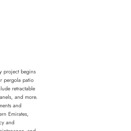
y project begins
ur pergola patio
lude retractable
panels, and more.
ements and
ern Emirates,
acy and
maintenance, and