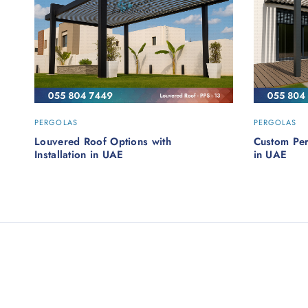
PERGOLAS
PERGOLAS
Louvered Roof Options with
Custom Pe
Installation in UAE
in UAE