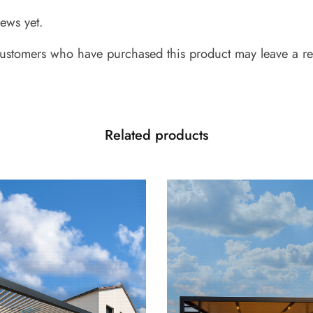
iews yet.
ustomers who have purchased this product may leave a re
Related products