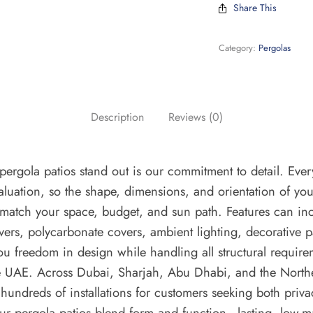
Share This
Category:
Pergolas
Description
Reviews (0)
ergola patios stand out is our commitment to detail. Ever
evaluation, so the shape, dimensions, and orientation of yo
 match your space, budget, and sun path. Features can inc
uvers, polycarbonate covers, ambient lighting, decorative 
ou freedom in design while handling all structural requir
he UAE. Across Dubai, Sharjah, Abu Dhabi, and the North
hundreds of installations for customers seeking both priv
Our pergola patios blend form and function—lasting, low-