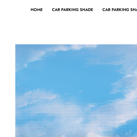
HOME
CAR PARKING SHADE
CAR PARKING SHA