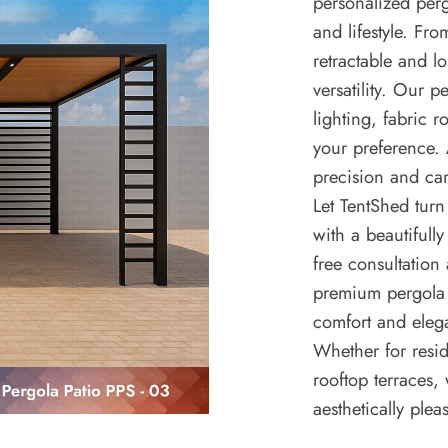
personalized per
and lifestyle. F
retractable and l
versatility. Our 
lighting, fabric 
your preference. 
precision and car
Let TentShed turn
with a beautifully
free consultation
premium pergola 
comfort and eleg
Whether for resid
rooftop terraces,
aesthetically plea