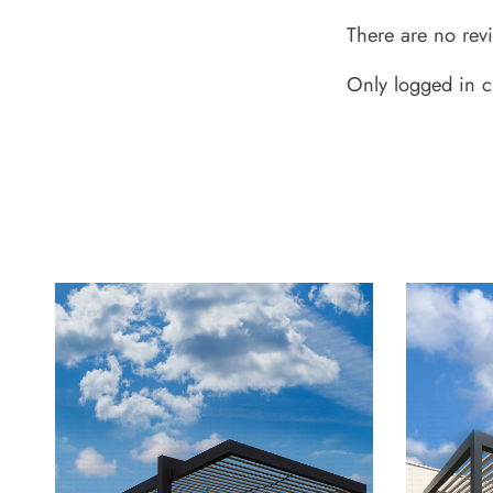
There are no rev
Only logged in c