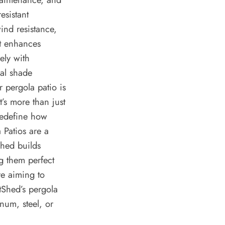
esistant
ind resistance,
at enhances
ely with
al shade
r pergola patio is
t’s more than just
 redefine how
a Patios are a
Shed builds
g them perfect
re aiming to
tShed’s pergola
num, steel, or