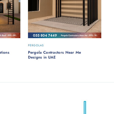
PERGOLAS
tions
Pergola Contractors Near Me
Designs in UAE