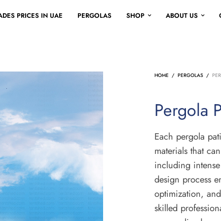
DES PRICES IN UAE
PERGOLAS
SHOP
ABOUT US
HOME
/
PERGOLAS
/
PER
Pergola P
Each pergola pati
materials that ca
including intens
design process en
optimization, and
skilled profession