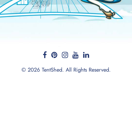
© 2026 TentShed. All Rights Reserved.