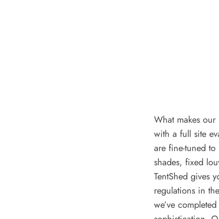
What makes our p
with a full site 
are fine-tuned to
shades, fixed lo
TentShed gives y
regulations in t
we’ve completed 
sophistication. 