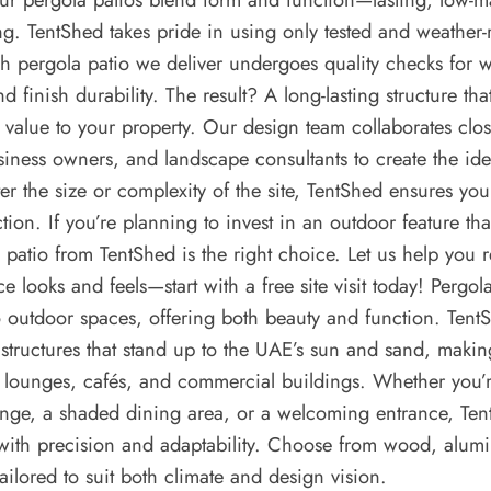
ng. TentShed takes pride in using only tested and weather-r
 pergola patio we deliver undergoes quality checks for w
nd finish durability. The result? A long-lasting structure th
s value to your property. Our design team collaborates clos
ness owners, and landscape consultants to create the ide
er the size or complexity of the site, TentShed ensures you
ction. If you’re planning to invest in an outdoor feature tha
a patio from TentShed is the right choice. Let us help you
ce looks and feels—start with a free site visit today! Pergol
to outdoor spaces, offering both beauty and function. Tent
structures that stand up to the UAE’s sun and sand, makin
op lounges, cafés, and commercial buildings. Whether you’
unge, a shaded dining area, or a welcoming entrance, Ten
with precision and adaptability. Choose from wood, alumi
tailored to suit both climate and design vision.