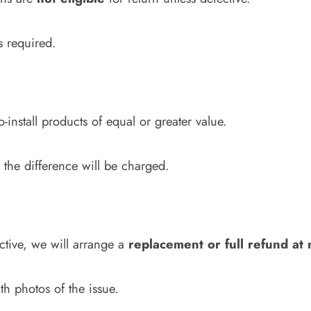
s required.
o-install products of equal or greater value.
 the difference will be charged.
ective, we will arrange a
replacement or full refund at 
th photos of the issue.