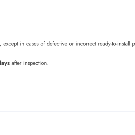
except in cases of defective or incorrect ready-to-install 
days
after inspection.