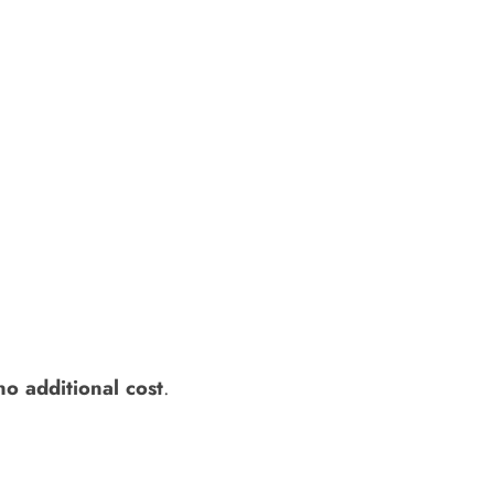
no additional cost
.