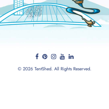
© 2026 TentShed. All Rights Reserved.