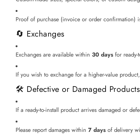
Proof of purchase (invoice or order confirmation) i
🔄 Exchanges
Exchanges are available within
30 days
for ready-t
If you wish to exchange for a higher-value product,
🛠 Defective or Damaged Products
If a ready-to-install product arrives damaged or def
Please report damages within
7 days
of delivery wi