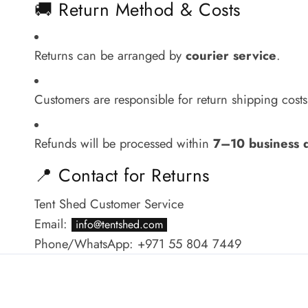
🚚 Return Method & Costs
Returns can be arranged by
courier service
.
Customers are responsible for return shipping costs, 
Refunds will be processed within
7–10 business 
📍 Contact for Returns
Tent Shed Customer Service
Email:
info@tentshed.com
Phone/WhatsApp: +971 55 804 7449