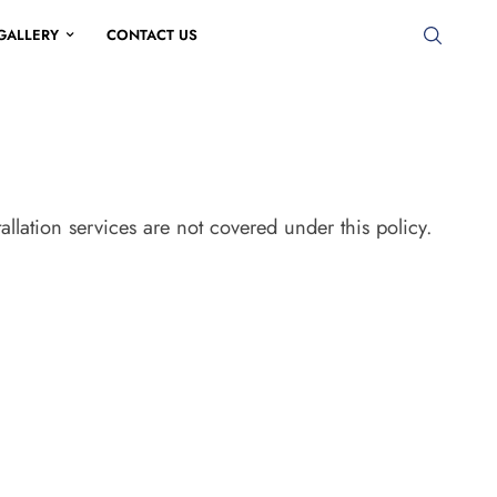
GALLERY
CONTACT US
tallation services are not covered under this policy.