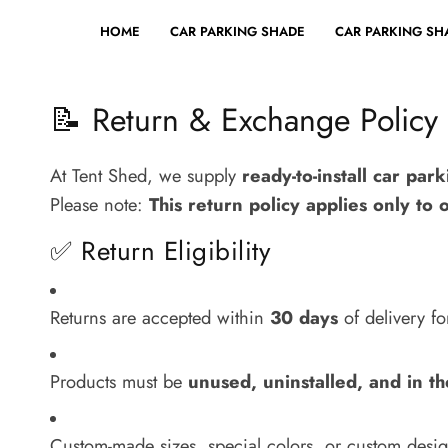
HOME
CAR PARKING SHADE
CAR PARKING SHA
📝 Return & Exchange Policy
At Tent Shed, we supply
ready-to-install car par
Please note:
This return policy applies only to 
✅ Return Eligibility
Returns are accepted within
30 days
of delivery f
Products must be
unused, uninstalled, and in th
Custom-made sizes, special colors, or custom desi