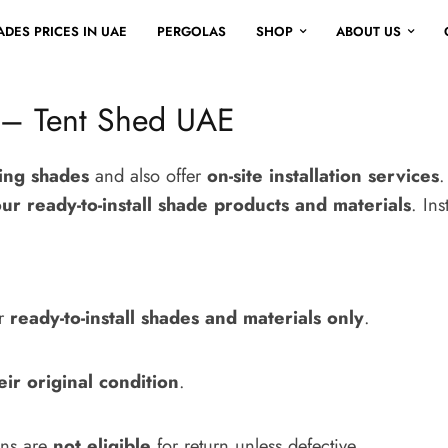
DES PRICES IN UAE
PERGOLAS
SHOP
ABOUT US
 – Tent Shed UAE
king shades
and also offer
on-site installation services
.
our ready-to-install shade products and materials
. Ins
or
ready-to-install shades and materials only
.
eir original condition
.
gns are
not eligible
for return unless defective.